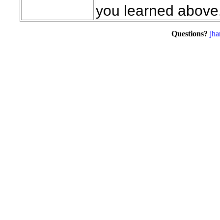
you learned above
Questions?
jha