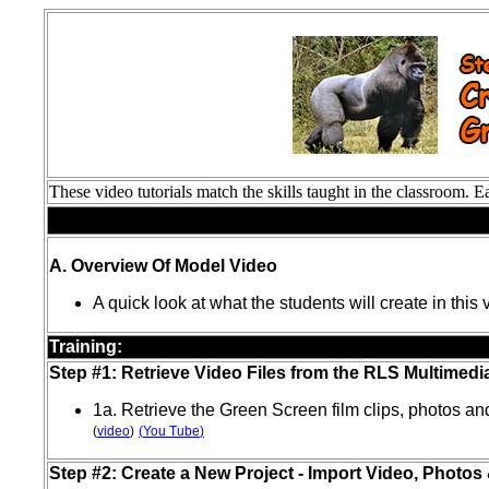
These video tutorials match the skills taught in the classroom.
Preparation:
A. Overview Of Model Video
A quick look at what the students will create in this
Training:
Step #1: Retrieve Video Files from the RLS Multimedi
1a. Retrieve the Green Screen film clips, photos a
(
video
)
(
You Tube
)
Step #2: Create a New Project - Import Video, Photos