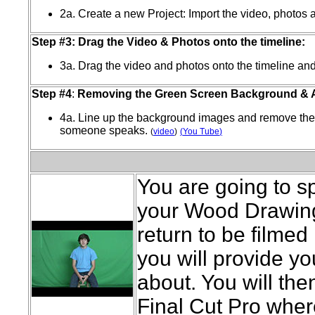
2a. Create a new Project: Import the video, photos 
Step #3: Drag the Video & Photos onto the timeline:
3a. Drag the video and photos onto the timeline and 
Step #4
:
Removing the Green Screen Background & 
4a. Line up the background images and remove th
someone speaks.
(
video
)
(
You Tube
)
You are going to s
your Wood Drawing.
return to be filmed
you will provide yo
about. You will the
Final Cut Pro where