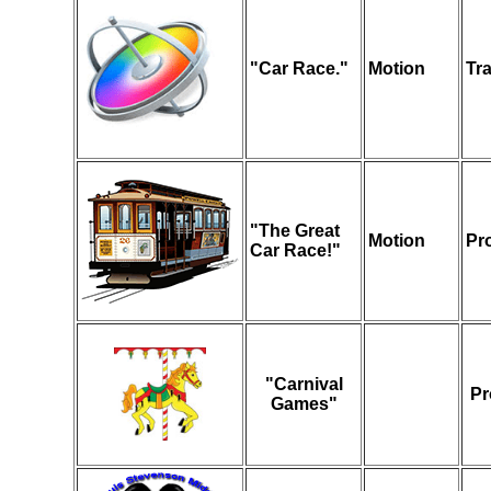
"Car Race."
Motion
Tr
"The Great
Motion
Pr
Car Race!"
"Carnival
Pr
Games"