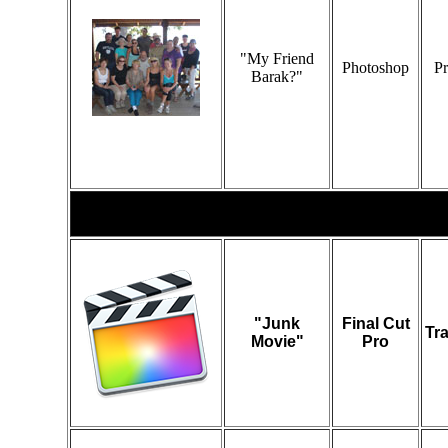
"My Friend
Photoshop
Pr
Barak?"
Video
"Junk
Final Cut
Tr
Movie"
Pro