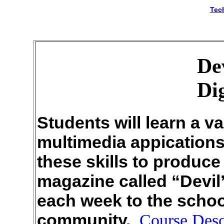
Tec
De
Di
Students will learn a va
multimedia appications a
these skills to produc
magazine called “Devil’
each week to the schoo
community.
Course Desc