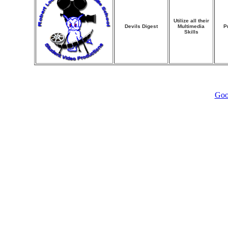
Utilize all their
Devils Digest
Multimedia
P
Skills
Goo