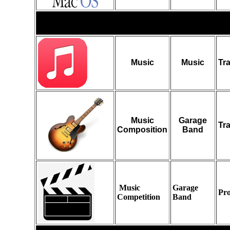
Audio
Music
Music
Tr
Music
Garage
Tr
Composition
Band
Music
Garage
Pro
Competition
Band