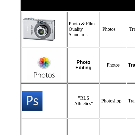
Photo
Photo & Film
Quality
Photos
Tra
Standards
Photo
Photos
Tr
Editing
"RLS
Photoshop
Tra
Athletics"