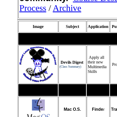
Process
/
Archive
Image
Subject
Application
Pu
Mac Operating System
Apply all
their new
Devils Digest
Pro
Multimedia
(Class Summary)
Skills
Mac O.S.
Finde
r
Tr